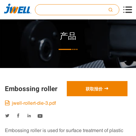

产品

Embossing roller

获取报价
jwell-rollert-die-3.pdf





Embossing roller is used for surface treatment of plastic