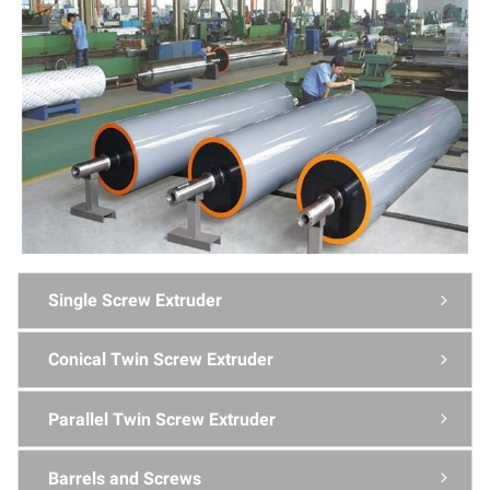
Single Screw Extruder

Conical Twin Screw Extruder

Parallel Twin Screw Extruder

Barrels and Screws
