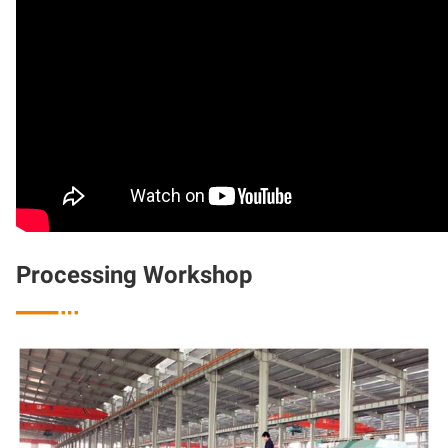
Processing Workshop
