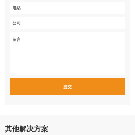
其他解决方案