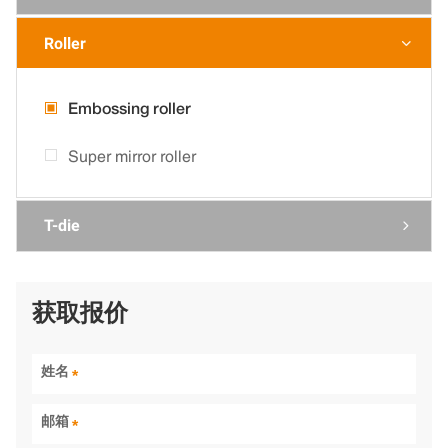
Roller

Embossing roller
Super mirror roller
T-die

获取报价