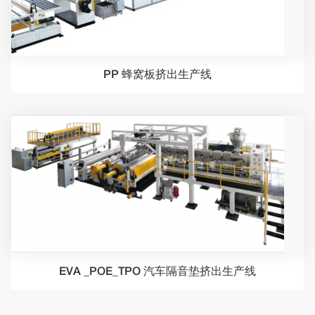
PP 蜂窝板挤出生产线
EVA _POE_TPO 汽车隔音垫挤出生产线