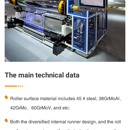
The main technical data

Roller surface material includes 45 # steel, 38GrMoAl、
42GrMo、60GrMoV, and etc;
Both the diversified internal runner design, and the roll