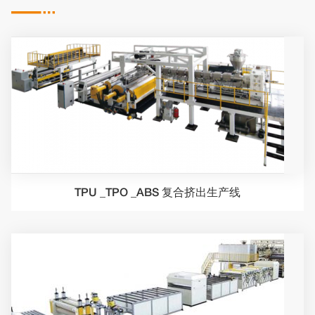

TPU _TPO _ABS 复合挤出生产线