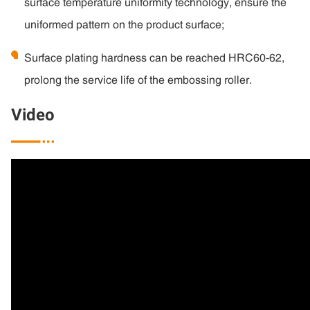
surface temperature uniformity technology, ensure the
uniformed pattern on the product surface;
Surface plating hardness can be reached HRC60-62,
prolong the service life of the embossing roller.
Video
