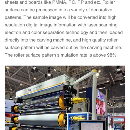
sheets and boards like PMMA, PC, PP and etc. Roller
surface can be processed into a variety of decorative
patterns. The sample image will be converted into high
resolution digital image information with laser scanning
electron and color separation technology and then loaded
directly into the carving machine, and high quality roller
surface pattern will be carved out by the carving machine.
The roller surface pattern simulation rate is above 98%.