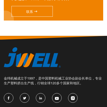

联系
金纬机械成立于1997，是中国塑料机械工业协会副会长单位，专业
生产塑料挤出生产线，行销全球120多个国家和地区。




