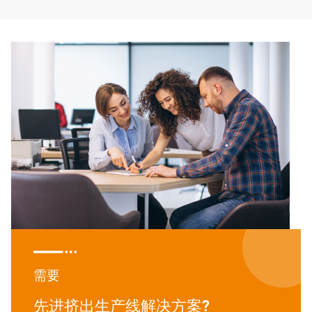

需要
先进挤出生产线解决方案?