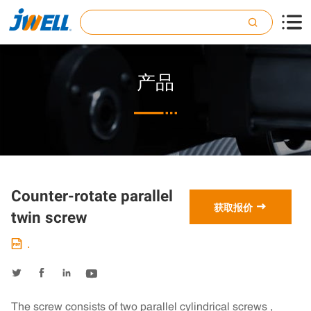

产品

Counter-rotate parallel

获取报价
twin screw
.





The screw consists of two parallel cylindrical screws ,