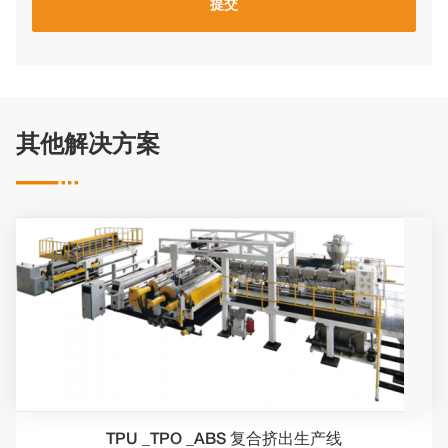
其他解决方案

TPU _TPO _ABS 复合挤出生产线