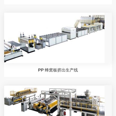
PP 蜂窝板挤出生产线