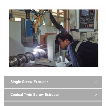
Single Screw Extruder

Conical Twin Screw Extruder
