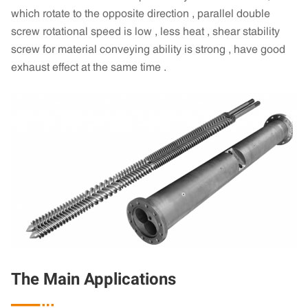
which rotate to the opposite direction , parallel double
screw rotational speed is low , less heat , shear stability
screw for material conveying ability is strong , have good
exhaust effect at the same time .
The Main Applications
