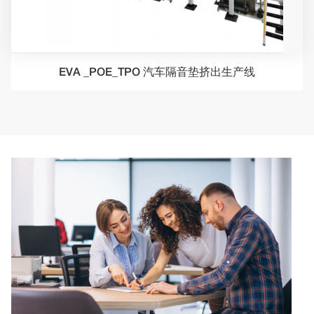
EVA _POE_TPO 汽车隔音垫挤出生产线