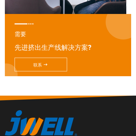

需要
先进挤出生产线解决方案?

联系