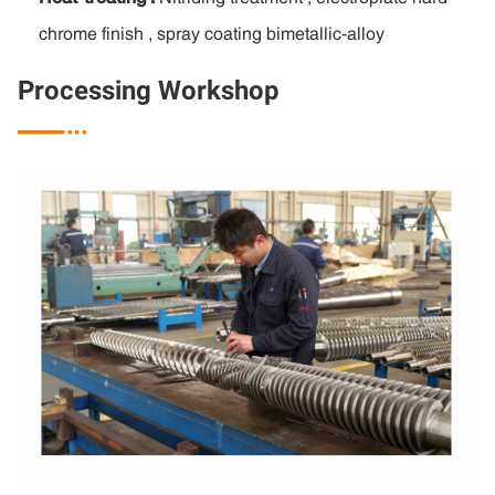
chrome finish , spray coating bimetallic-alloy
Processing Workshop
