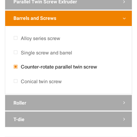
Parallel Twin Screw Extruder

Barrels and Screws

Alloy series screw
Single screw and barrel
Counter-rotate parallel twin screw
Conical twin screw
Roller

T-die
