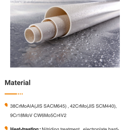
Material

38CrMoAlA(JIS SACM645) , 42CrMo(JIS SCM440),
9Cr18MoV CW6Mo5Cr4V2
Heat-treating :
Nitriding treatment , electroplate hard-