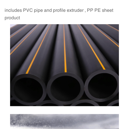
includes PVC pipe and profile extruder , PP PE sheet
product